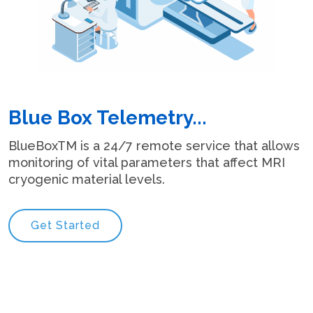
Blue Box Telemetry...
BlueBoxTM is a 24/7 remote service that allows
monitoring of vital parameters that affect MRI
cryogenic material levels.
Get Started